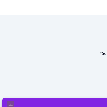
Főol
Oldalunk az alábbi felsorolt 