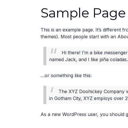
Sample Page
This is an example page. It’s different f
themes). Most people start with an About 
Hi there! I’m a bike messenger 
named Jack, and I like piña coladas. 
…or something like this:
The XYZ Doohickey Company was 
in Gotham City, XYZ employs over 2
As a new WordPress user, you should 