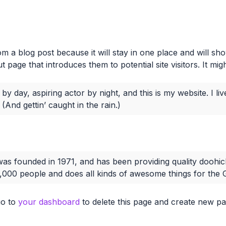
rom a blog post because it will stay in one place and will sh
page that introduces them to potential site visitors. It migh
by day, aspiring actor by night, and this is my website. I l
(And gettin’ caught in the rain.)
founded in 1971, and has been providing quality doohicke
,000 people and does all kinds of awesome things for th
go to
your dashboard
to delete this page and create new pa