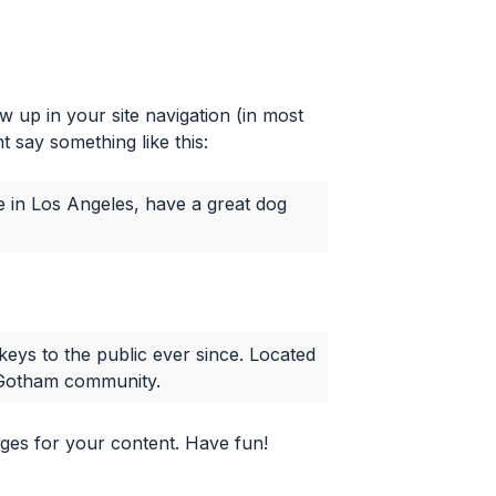
ow up in your site navigation (in most
t say something like this:
ive in Los Angeles, have a great dog
ys to the public ever since. Located
e Gotham community.
ges for your content. Have fun!