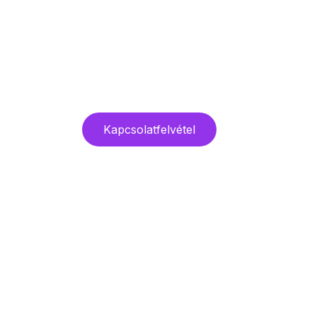
Kapcsolatfelvétel