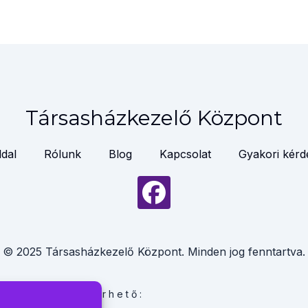
Társasházkezelő Központ
dal
Rólunk
Blog
Kapcsolat
Gyakori kérd
© 2025 Társasházkezelő Központ. Minden jog fenntartva.
linkeken is elérhető: