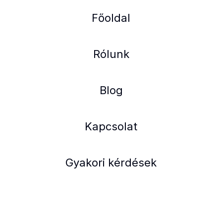
Főoldal
Rólunk
Blog
Kapcsolat
Gyakori kérdések